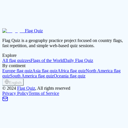
Flag Quiz
Play Asia again
Open the continent guide
Flag Quiz is a geography practice project focused on country flags,
fast repetition, and simple web-based quiz sessions.
Explore
All flag quizzes
Flags of the World
Daily Flag Quiz
By continent
Europe flag quiz
Asia flag quiz
Africa flag quiz
North America flag
quiz
South America flag quiz
Oceania flag quiz
English
©
2024
Flag Quiz
, All rights reserved
Privacy Policy
Terms of Service