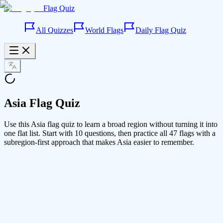
Flag Quiz
All Quizzes
World Flags
Daily Flag Quiz
Asia Flag Quiz
Use this Asia flag quiz to learn a broad region without turning it into
one flat list. Start with 10 questions, then practice all 47 flags with a
subregion-first approach that makes Asia easier to remember.
Mode
10 questions
10
All 47 flags
47
Progress